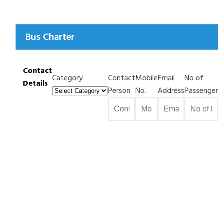
Bus Charter
Contact
Category
Contact
Mobile
Email
No of
Details
Person
No.
Address
Passenger