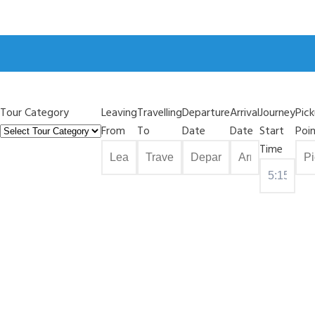
Tour Category
Leaving
Travelling
Departure
Arrival
Journey
Pic
From
To
Date
Date
Start
Poi
Time