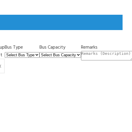
kup
Bus Type
Bus Capacity
Remarks
nt